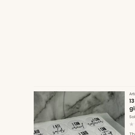
Art
13
gi
So
R
0
Th