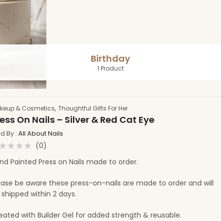
Birthday
1 Product
,
keup & Cosmetics
Thoughtful Gifts For Her
ess On Nails – Silver & Red Cat Eye
ld By :
All About Nails
(0)
ated
nd Painted Press on Nails made to order.
t
ease be aware these press-on-nails are made to order and will
 shipped within 2 days.
eated with Builder Gel for added strength & reusable.