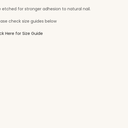
e etched for stronger adhesion to natural nail.
ease check size guides below
ick Here for Size Guide