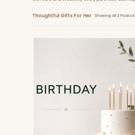
Thoughtful Gifts For Her
Showing all 3 Product