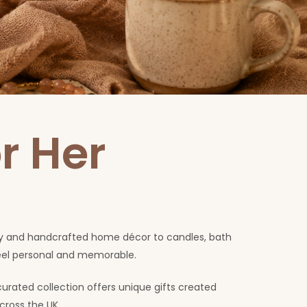
r Her
lery and handcrafted home décor to candles, bath
feel personal and memorable.
curated collection offers unique gifts created
cross the UK.