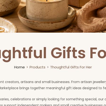
ghtful Gifts Fo
Home
Products
Thoughtful Gifts For Her
ent creators, artisans and small businesses. From artisan jewel
arketplace brings together meaningful gift ideas designed to 
ries, celebrations or simply looking for something special, our 
elps support independent makers and small creative businesses a