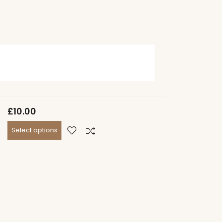
£
10.00
Select options