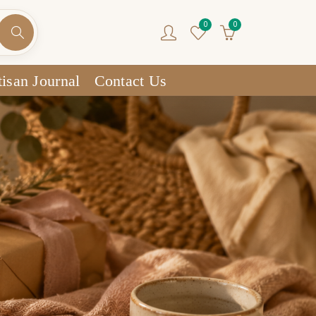
0
0
isan Journal
Contact Us