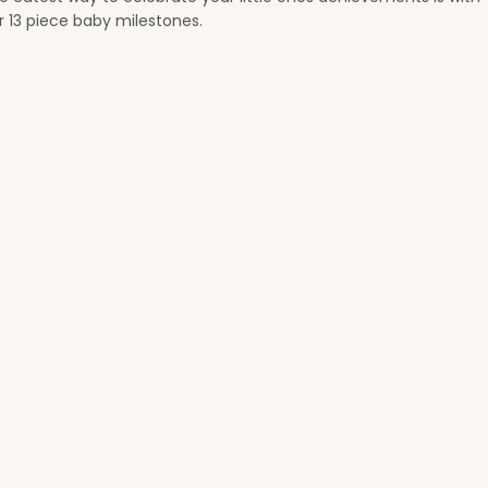
t
r 13 piece baby milestones.