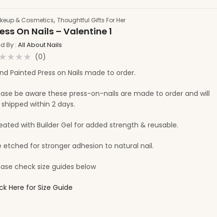
,
keup & Cosmetics
Thoughtful Gifts For Her
ess On Nails – Valentine 1
ld By :
All About Nails
(0)
ated
nd Painted Press on Nails made to order.
t
ease be aware these press-on-nails are made to order and will
 shipped within 2 days.
eated with Builder Gel for added strength & reusable.
e etched for stronger adhesion to natural nail.
ease check size guides below
ick Here for Size Guide