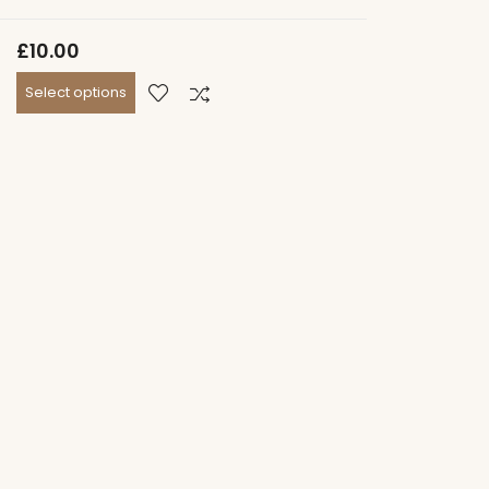
£
10.00
Select options