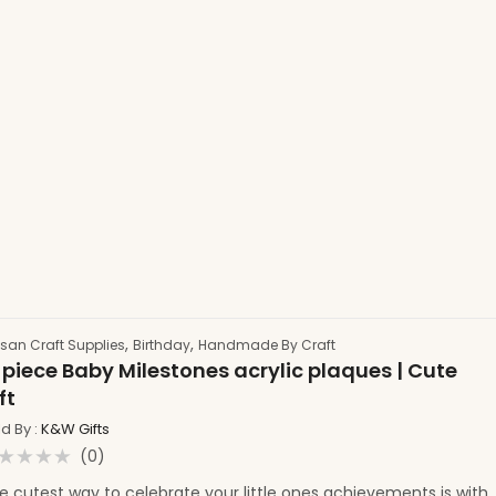
,
,
isan Craft Supplies
Birthday
Handmade By Craft
 piece Baby Milestones acrylic plaques | Cute
ft
ld By :
K&W Gifts
(0)
ated
e cutest way to celebrate your little ones achievements is with