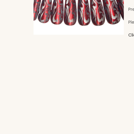
Pr
Pl
Cl