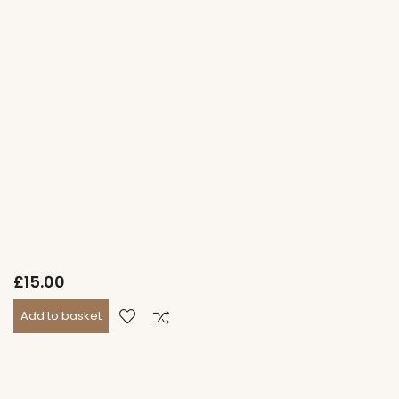
£
15.00
Add to basket