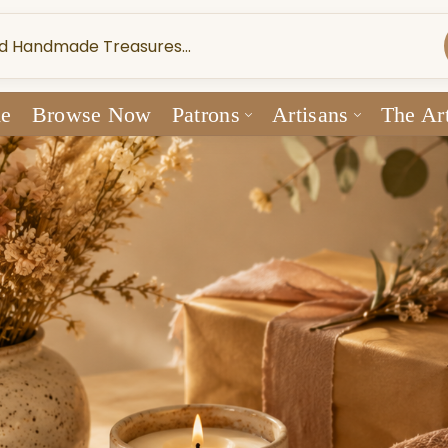
e
Browse Now
Patrons
Artisans
The Art