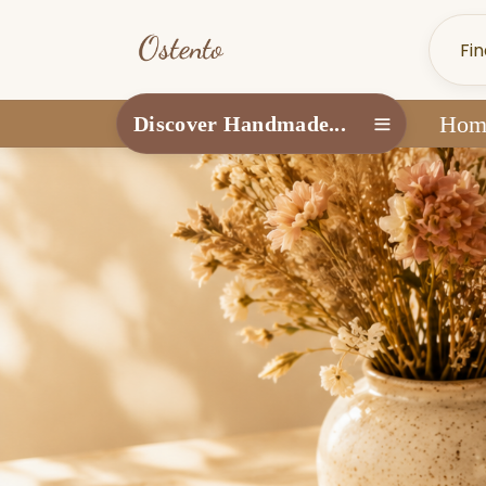
Hom
Discover Handmade...