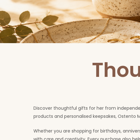
Thou
Discover thoughtful gifts for her from independ
products and personalised keepsakes, Ostento M
Whether you are shopping for birthdays, anniversa
with care and creativity. Every purchase also h