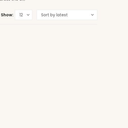
Show: