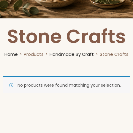
Stone Crafts
Home
Products
Handmade By Craft
Stone Crafts
No products were found matching your selection.