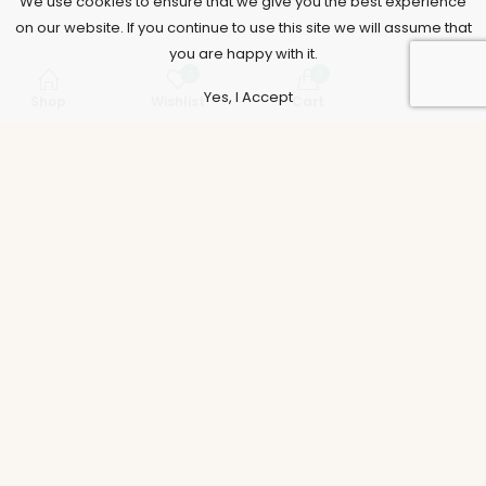
We use cookies to ensure that we give you the best experience
on our website. If you continue to use this site we will assume that
you are happy with it.
0
0
Yes, I Accept
Shop
Wishlist
Cart
Account