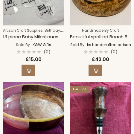
,
,
Artisan Craft Supplies
Birthday
Handmade By Craft
Handmade By Craft
13 piece Baby Milestones acrylic plaques | Cute gift
Beautiful spalted Beach Bowl
Sold By :
K&W Gifts
Sold By :
ks handcrafted artisan
(0)
(0)
Rated
Rated
£
15.00
£
42.00
0
0
out
out
of
of
5
5
FEATURED