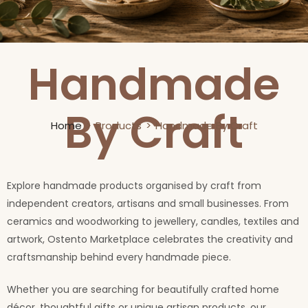
Handmade
By Craft
Home
Products
Handmade By Craft
Explore handmade products organised by craft from
independent creators, artisans and small businesses. From
ceramics and woodworking to jewellery, candles, textiles and
artwork, Ostento Marketplace celebrates the creativity and
craftsmanship behind every handmade piece.
Whether you are searching for beautifully crafted home
décor, thoughtful gifts or unique artisan products, our