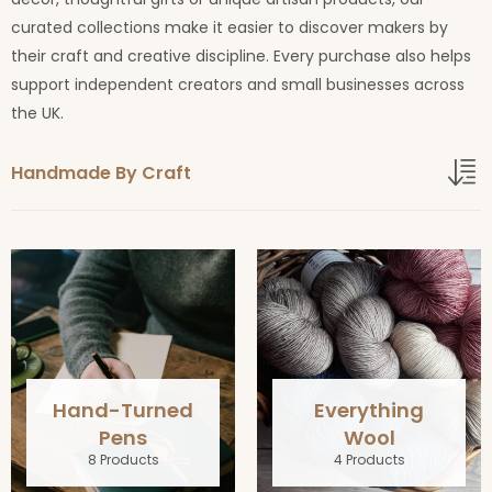
curated collections make it easier to discover makers by
their craft and creative discipline. Every purchase also helps
support independent creators and small businesses across
the UK.
Handmade By Craft
Hand-Turned
Everything
Pens
Wool
8 Products
4 Products