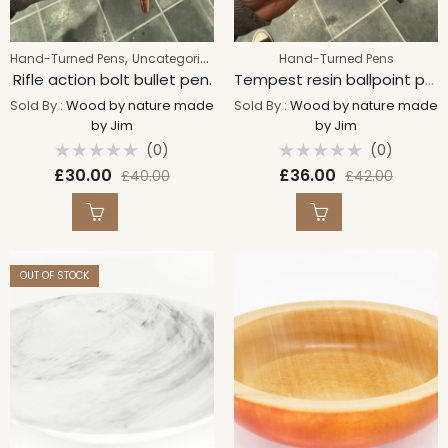
,
Hand-Turned Pens
Uncategorized
Hand-Turned Pens
Rifle action bolt bullet pen.
Tempest resin ballpoint pen
Sold By :
Wood by nature made
Sold By :
Wood by nature made
by Jim
by Jim
(0)
(0)
Rated
Rated
£
30.00
£
36.00
£
40.00
£
42.00
0
0
out
out
of
of
5
5
OUT OF STOCK