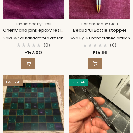
Handmade By Craft
Handmade By Craft
Cherry and pink epoxy resin bowl
Beautiful Bottle stopper
Sold By :
ks handcrafted artisan
Sold By :
ks handcrafted artisan
(0)
(0)
Rated
Rated
£
57.00
£
15.99
0
0
out
out
of
of
5
5
FEATURED
25
% OFF