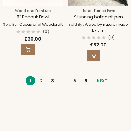
Wood and Furniture
Hand-Turned Pens
6″ Padauk Bowl
Stunning ballpoint pen
Sold By :
Occasional Woodcraft
Sold By :
Wood by nature made
by Jim
(0)
Rated
(0)
£
30.00
0
Rated
out
£
32.00
0
of
out
5
of
5
1
2
3
…
5
6
NEXT