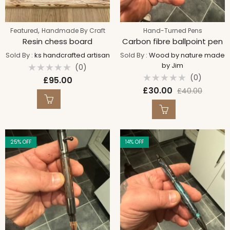
,
Featured
Handmade By Craft
Hand-Turned Pens
Resin chess board
Carbon fibre ballpoint pen
Sold By :
ks handcrafted artisan
Sold By :
Wood by nature made
by Jim
(0)
Rated
(0)
£
95.00
0
Rated
out
£
30.00
£
40.00
0
of
out
5
of
5
25
% OFF
14
% OFF