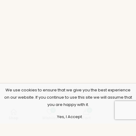
We use cookies to ensure that we give you the best experience
on our website. If you continue to use this site we will assume that
you are happy with it.
0
0
Yes, I Accept
Shop
Wishlist
Cart
Account