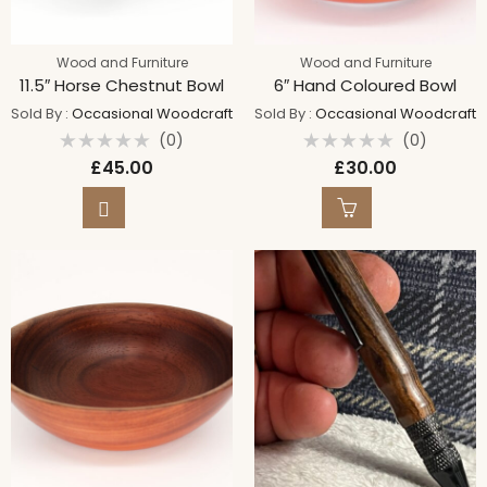
Wood and Furniture
Wood and Furniture
11.5″ Horse Chestnut Bowl
6″ Hand Coloured Bowl
Sold By :
Occasional Woodcraft
Sold By :
Occasional Woodcraft
(0)
(0)
Rated
Rated
£
45.00
£
30.00
0
0
out
out
of
of
5
5