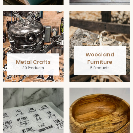
Wood and
Metal Crafts
Furniture
39 Products
5 Products