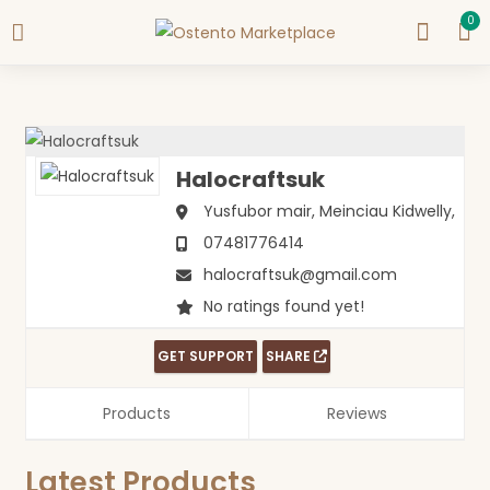
0
Halocraftsuk
Yusfubor mair, Meinciau
Kidwelly,
07481776414
halocraftsuk@gmail.com
No ratings found yet!
GET SUPPORT
SHARE
Products
Reviews
Latest Products