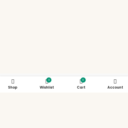
0
0
Shop
Wishlist
Cart
Account
Support
Policies