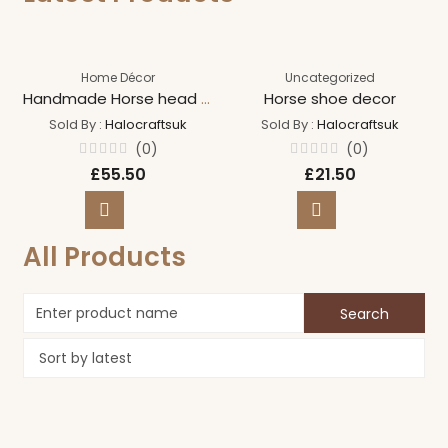
Home Décor
Uncategorized
Handmade Horse head wreath
Horse shoe decor
Sold By :
Halocraftsuk
Sold By :
Halocraftsuk
(0)
(0)
Rated
Rated
£
55.50
£
21.50
0
0
out
out
of
of
5
5
All Products