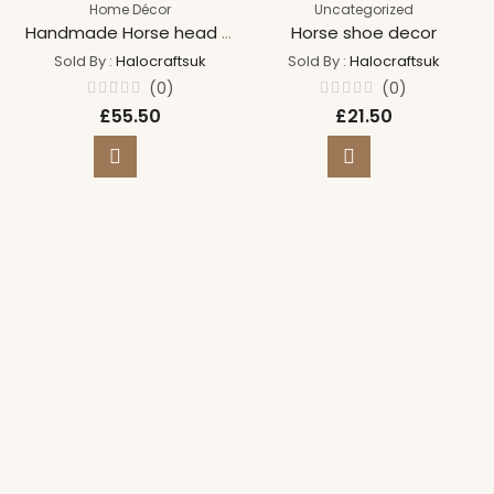
Home Décor
Uncategorized
Handmade Horse head wreath
Horse shoe decor
Sold By :
Halocraftsuk
Sold By :
Halocraftsuk
(0)
(0)
Rated
Rated
£
55.50
£
21.50
0
0
out
out
of
of
5
5