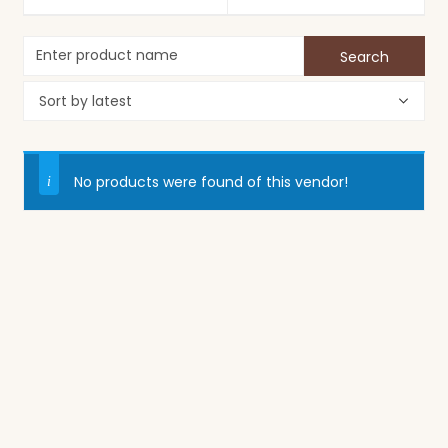
No products were found of this vendor!