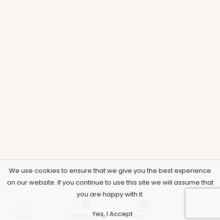
We use cookies to ensure that we give you the best experience
on our website. If you continue to use this site we will assume that
you are happy with it.
0
0
Yes, I Accept
Shop
Wishlist
Cart
Account