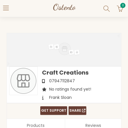
0
Craft Creations
07947112847
No ratings found yet!
Frank Sloan
GET SUPPORT
SHARE
Products
Reviews