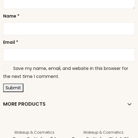
Name
*
Email
*
Save my name, email, and website in this browser for
the next time I comment.
MORE PRODUCTS
Makeup & Cosmetics
Makeup & Cosmetics