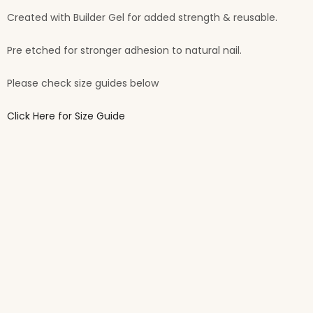
Created with Builder Gel for added strength & reusable.
Pre etched for stronger adhesion to natural nail.
Please check size guides below
Click Here for Size Guide