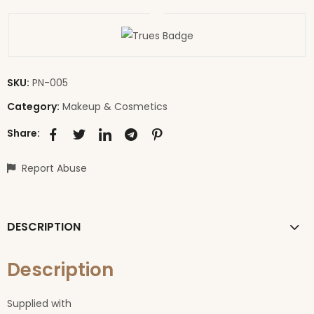
SKU:
PN-005
Category:
Makeup & Cosmetics
Share:
Report Abuse
DESCRIPTION
Description
Supplied with