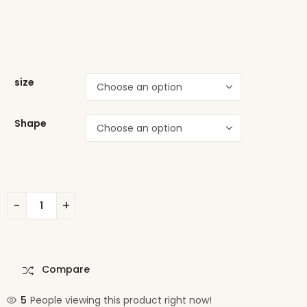
size
Shape
Compare
5
People viewing this product right now!