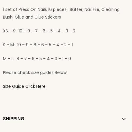
1 set of Press On Nails 16 pieces, Buffer, Nail File, Cleaning
Bush, Glue and Glue Stickers
XS – S: 10 – 9 – 7 – 6 – 5 – 4 – 3 – 2
S – M: 10 – 9 – 8 – 6 – 5 – 4 – 2 – 1
M – L: 8 – 7 – 6 – 5 – 4 – 3 – 1 – 0
Please check size guides Below
Size Guide Click Here
SHIPPING