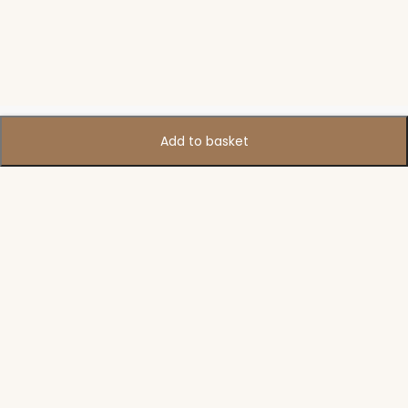
Add to basket
Support
Policies
Legal
Accounts