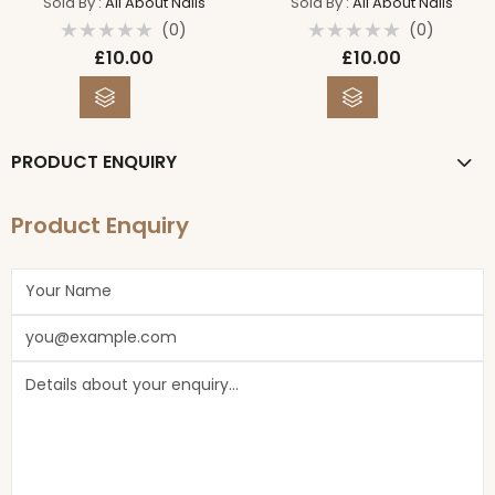
Sold By :
All About Nails
Sold By :
All About Nails
(0)
(0)
Rated
Rated
£
10.00
£
10.00
0
0
out
out
of
of
5
5
PRODUCT ENQUIRY
Product Enquiry