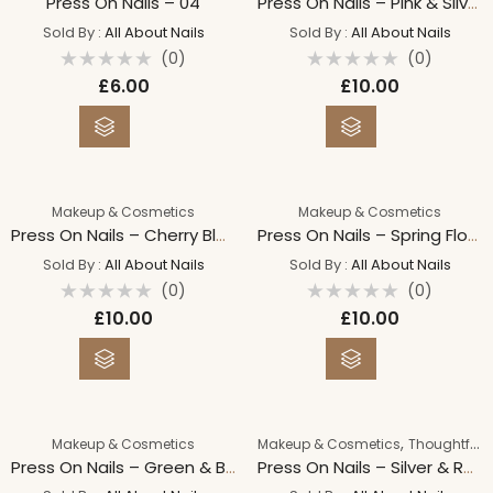
Press On Nails – 04
Press On Nails – Pink & Silver Hearts
Sold By :
All About Nails
Sold By :
All About Nails
(0)
(0)
Rated
Rated
£
6.00
£
10.00
0
0
out
out
of
of
5
5
Makeup & Cosmetics
Makeup & Cosmetics
Press On Nails – Cherry Blossom
Press On Nails – Spring Flowers
Sold By :
All About Nails
Sold By :
All About Nails
(0)
(0)
Rated
Rated
£
10.00
£
10.00
0
0
out
out
of
of
5
5
,
Makeup & Cosmetics
Makeup & Cosmetics
Thoughtful Gifts For Her
Press On Nails – Green & Black Foil
Press On Nails – Silver & Red Cat Eye