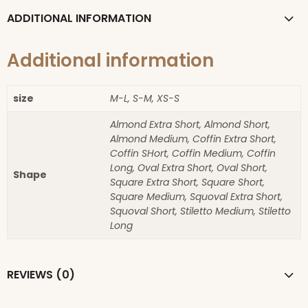
ADDITIONAL INFORMATION
Additional information
size
M-L, S-M, XS-S
Almond Extra Short, Almond Short,
Almond Medium, Coffin Extra Short,
Coffin SHort, Coffin Medium, Coffin
Long, Oval Extra Short, Oval Short,
Shape
Square Extra Short, Square Short,
Square Medium, Squoval Extra Short,
Squoval Short, Stiletto Medium, Stiletto
Long
REVIEWS (0)