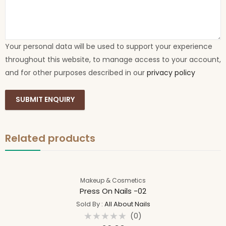
Your personal data will be used to support your experience
throughout this website, to manage access to your account,
and for other purposes described in our
privacy policy
Related products
Makeup & Cosmetics
Press On Nails -02
Sold By :
All About Nails
(0)
Rated