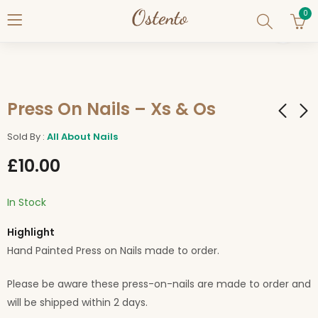
0
Press On Nails – Xs & Os
Sold By :
All About Nails
Press On Nails - Pink
Press On Nails -
£
10.00
& Silver Hearts
Valentine 1
£
10.00
£
10.00
In Stock
Highlight
Hand Painted Press on Nails made to order.
Please be aware these press-on-nails are made to order and
will be shipped within 2 days.