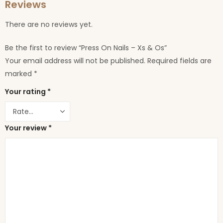
Reviews
There are no reviews yet.
Be the first to review “Press On Nails – Xs & Os”
Your email address will not be published.
Required fields are
marked
*
Your rating
*
Your review
*