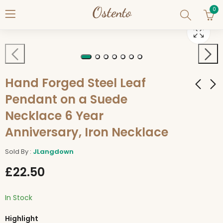
0
Hand Forged Steel Leaf
Pendant on a Suede
Necklace 6 Year
Hand-Made Hand
Hand Forged Viking
Forged SAFE TRAVELS
Knife Letter Opener
Anniversary, Iron Necklace
Bind Rune on 18"
£
14.50
£
14.50
Suede Leather
Sold By :
JLangdown
Necklace Iron
£
22.50
Necklace
In Stock
Highlight