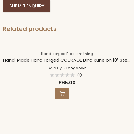
Related products
Hand-forged Blacksmithing
Hand-Made Hand Forged COURAGE Bind Rune on 18″ Sterling Silver 1.5mm Spiga Chain 18″/45cm
Sold By :
JLangdown
(0)
Rated
£
65.00
0
out
of
5