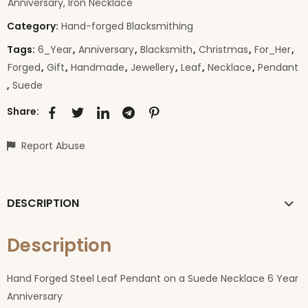
Anniversary, Iron Necklace
Category:
Hand-forged Blacksmithing
Tags:
6_Year
,
Anniversary
,
Blacksmith
,
Christmas
,
For_Her
,
Forged
,
Gift
,
Handmade
,
Jewellery
,
Leaf
,
Necklace
,
Pendant
,
Suede
Share:
Report Abuse
DESCRIPTION
Description
Hand Forged Steel Leaf Pendant on a Suede Necklace 6 Year
Anniversary