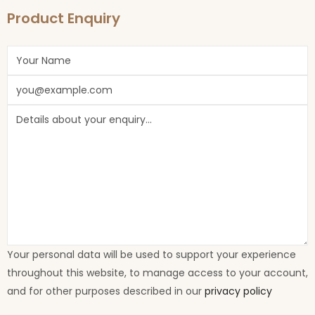
Product Enquiry
Your personal data will be used to support your experience
throughout this website, to manage access to your account,
and for other purposes described in our
privacy policy