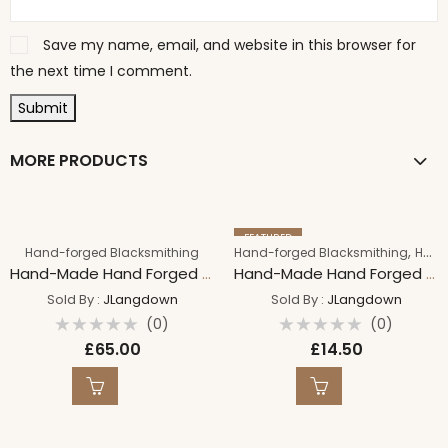
Save my name, email, and website in this browser for
the next time I comment.
MORE PRODUCTS
FEATURED
,
Hand-forged Blacksmithing
Hand-forged Blacksmithing
Handmade By Craft
Hand-Made Hand Forged PROTECTION Bind Rune on 18″ Sterling Silver 1.5mm Spiga Chain 18″/45cm
Hand-Made Hand Forged JOY Bind Rune on 18″ Suede Leather Necklace Iron Necklace
Sold By :
JLangdown
Sold By :
JLangdown
(0)
(0)
Rated
Rated
£
65.00
£
14.50
0
0
out
out
of
of
5
5