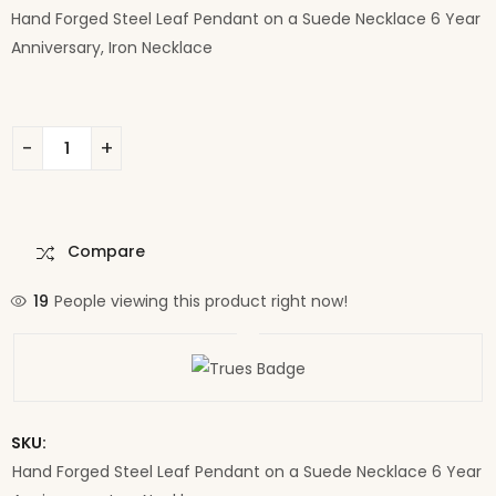
Hand Forged Steel Leaf Pendant on a Suede Necklace 6 Year
Anniversary, Iron Necklace
Compare
19
People viewing this product right now!
SKU:
Hand Forged Steel Leaf Pendant on a Suede Necklace 6 Year