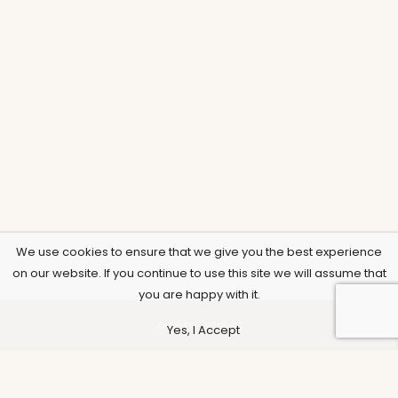
We use cookies to ensure that we give you the best experience
on our website. If you continue to use this site we will assume that
you are happy with it.
Add to basket
Yes, I Accept
Support