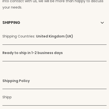
into contact with us, we will be more than happy to discuss
your needs.
SHIPPING
Shipping Countries:
United Kingdom (UK)
Ready to ship in 1-2 business days
Shipping Policy
Shipp