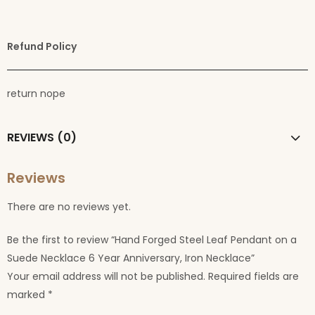
Refund Policy
return nope
REVIEWS (0)
Reviews
There are no reviews yet.
Be the first to review “Hand Forged Steel Leaf Pendant on a
Suede Necklace 6 Year Anniversary, Iron Necklace”
Your email address will not be published.
Required fields are
marked
*