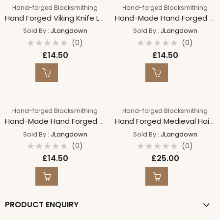
Hand-forged Blacksmithing
Hand-forged Blacksmithing
Hand Forged Viking Knife Letter Opener
Hand-Made Hand Forged GRACE Bind Rune on 18″ Suede Leather Necklace Iron Necklace
Sold By :
JLangdown
Sold By :
JLangdown
(0)
(0)
Rated
Rated
£
14.50
£
14.50
0
0
out
out
of
of
5
5
Hand-forged Blacksmithing
Hand-forged Blacksmithing
Hand-Made Hand Forged COURAGE Bind Rune on 18″ Suede Leather Necklace Iron Necklace
Hand Forged Medieval Hair Brooch & Pin, Hair Piece, Hand forged Accessory, Polished Steel Traditional
Sold By :
JLangdown
Sold By :
JLangdown
(0)
(0)
Rated
Rated
£
14.50
£
25.00
0
0
out
out
of
of
5
5
PRODUCT ENQUIRY