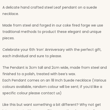
A delicate hand crafted steel Leaf pendant on a suede
necklace.
Made from steel and forged in our coke fired forge we use
traditional methods to product these elegant and unique
pieces.
Celebrate your 6th ‘Iron’ Anniversary with the perfect gift,
each individual and sure to please.
The Pendant is 3cm tall and 2cm wide, made from steel and
finished to a polish, treated with bee’s wax.
Each Pendant comes on an 18 Inch Suede necklace (Various
colours available, random colour will be sent; if you’d like a
specific colour please contact us)
Like this but want something a bit different? Why not get