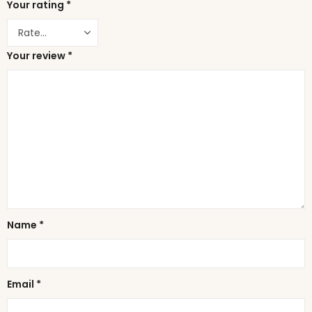
Your rating
*
Your review
*
Name
*
Email
*