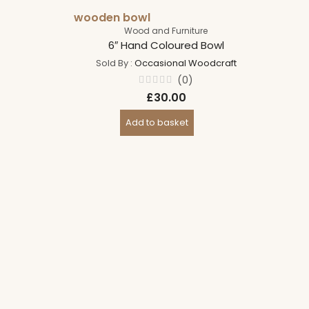
wooden bowl
Wood and Furniture
6″ Hand Coloured Bowl
Sold By :
Occasional Woodcraft
(0)
Rated
£
30.00
0
out
of
Add to basket
5