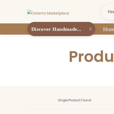
Hom
Discover Handmade...
Produ
Single Product Found