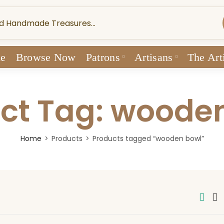
e
Browse Now
Patrons
Artisans
The Art
ct Tag: woode
Home
Products
Products tagged “wooden bowl”