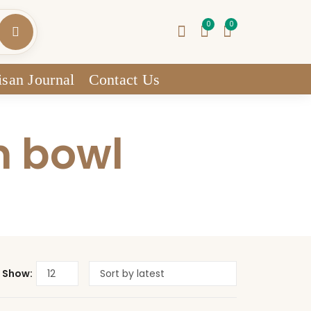
0
0
isan Journal
Contact Us
n bowl
Show: