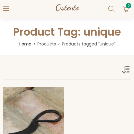
0
Product Tag: unique
Home
Products
Products tagged “unique”
unique