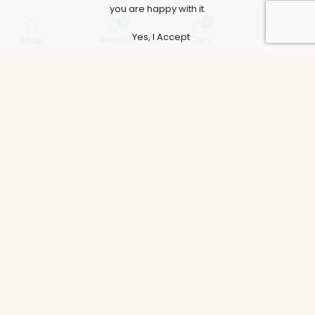
you are happy with it.
0
0
Yes, I Accept
Shop
Wishlist
Cart
Account
Support
Policies
Legal
Accounts