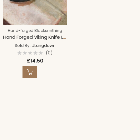
Hand-forged Blacksmithing
Hand Forged Viking Knife Letter Opener
Sold By :
JLangdown
(0)
Rated
£
14.50
0
out
of
5