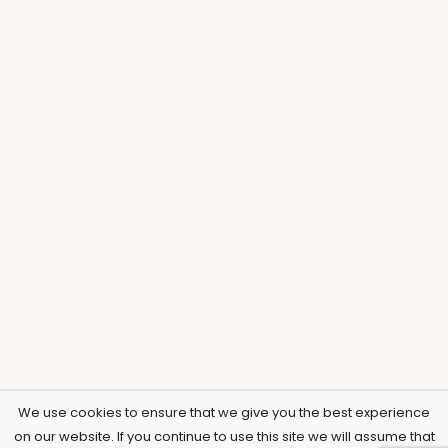
We use cookies to ensure that we give you the best experience
on our website. If you continue to use this site we will assume that