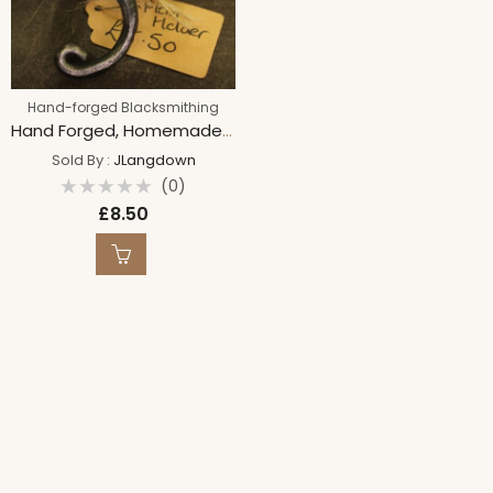
Hand-forged Blacksmithing
Hand Forged, Homemade Napkin Holder Rings, Spiral Steel Napkin Holders, Table/Dinner Decoration
Sold By :
JLangdown
(0)
Rated
£
8.50
0
out
of
5