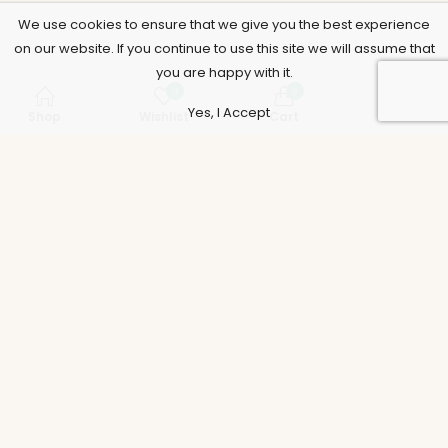
We use cookies to ensure that we give you the best experience
on our website. If you continue to use this site we will assume that
you are happy with it.
0
0
Yes, I Accept
Shop
Wishlist
Cart
Account
Support
Policies
Legal
Accounts