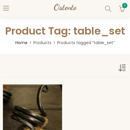
0
Product Tag: table_set
Home
Products
Products tagged “table_set”
table_set