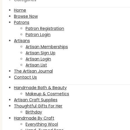
Home
Browse Now
Patrons
Patron Registration
Patron Login
Artisans
Artisan Memberships
Artisan Sign Up
Artisan Login
Artisan List
The Artisan Journal
Contact Us
Handmade Bath & Beauty
Makeup & Cosmetics
Artisan Craft Supplies
Thoughtful Gifts For Her
Birthday
Handmade By Craft
Everything Wool