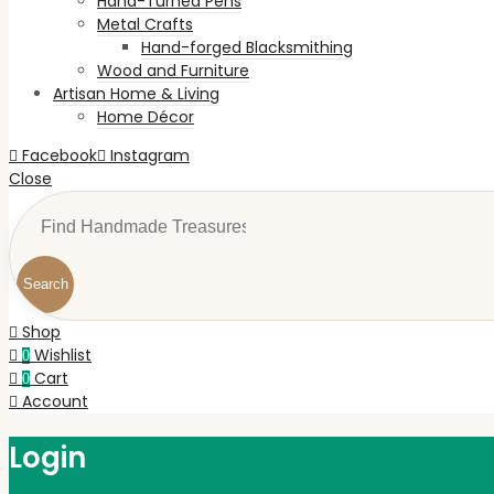
Hand-Turned Pens
Metal Crafts
Hand-forged Blacksmithing
Wood and Furniture
Artisan Home & Living
Home Décor
Facebook
Instagram
Close
Search
Shop
Wishlist
0
Cart
0
Account
Login