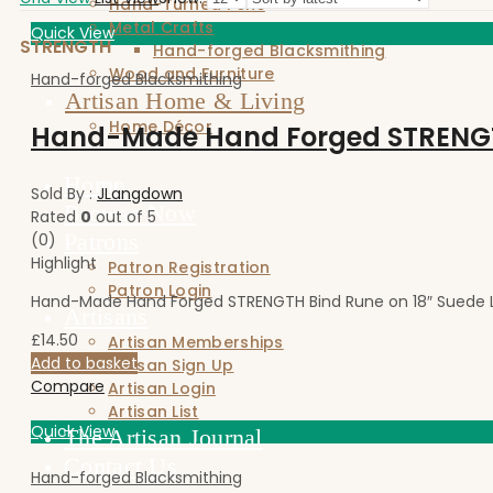
Hand-Turned Pens
Metal Crafts
Quick View
STRENGTH
Hand-forged Blacksmithing
Wood and Furniture
Hand-forged Blacksmithing
Artisan Home & Living
Home Décor
Home
Sold By :
JLangdown
Browse Now
Rated
0
out of 5
Patrons
(0)
Highlight
Patron Registration
Patron Login
Hand-Made Hand Forged STRENGTH Bind Rune on 18″ Suede L
Artisans
£
14.50
Artisan Memberships
Add to basket
Artisan Sign Up
Compare
Artisan Login
Artisan List
Quick View
The Artisan Journal
Contact Us
Hand-forged Blacksmithing