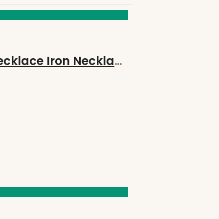
Hand-Made Hand Forged STRENGTH Bind Rune on 18″ Suede Leather Necklace Iron Necklace