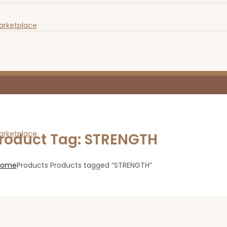
roduct Tag: STRENGTH
Home
Products
Products tagged “STRENGTH”