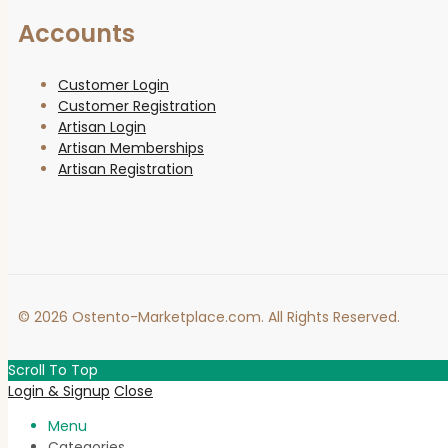
Accounts
Customer Login
Customer Registration
Artisan Login
Artisan Memberships
Artisan Registration
© 2026 Ostento-Marketplace.com. All Rights Reserved.
Scroll To Top
Login & Signup
Close
Menu
Categories