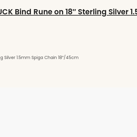
g Silver 1.5mm Spiga Chain 18″/45cm