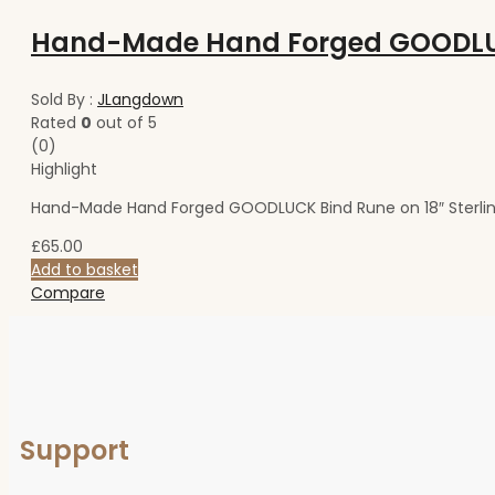
Sold By :
JLangdown
Rated
0
out of 5
(0)
Highlight
Hand-Made Hand Forged GOODLUCK Bind Rune on 18″ Sterlin
£
65.00
Add to basket
Compare
Support