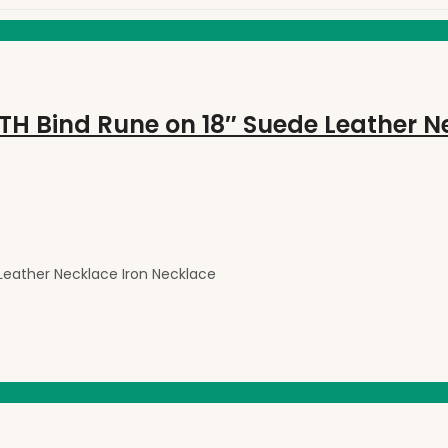
eather Necklace Iron Necklace