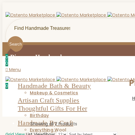
Search
Discover Handmade...
0
0
Menu
P
Handmade Bath & Beauty
0
Makeup & Cosmetics
Artisan Craft Supplies
Thoughtful Gifts For Her
Birthday
Handmade By Craft
Showing all 2 Products
Everything Wool
Grid View
List View
Show: