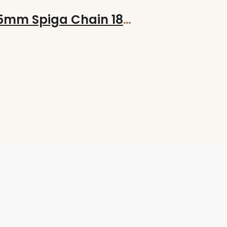
Hand-Made Hand Forged GOODLUCK Bind Rune on 18″ Sterling Silver 1.5mm Spiga Chain 18″/45cm