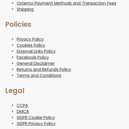
Ostento Payment Methods and Transaction Fees
Shipping
Policies
Privacy Policy
Cookies Policy
External Links Policy
Facebook Policy
General Disclaimer
Returns and Refunds Policy
Terms and Conditions
Legal
CCPA
DMCA
GDPR Cookie Policy
GDPR Privacy Policy