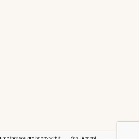
sume that you are happy with it.
Yes, I Accept