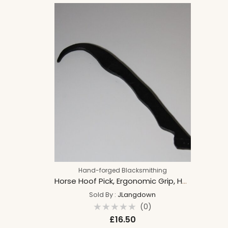
shires
Hand-forged Blacksmithing
Horse Hoof Pick, Ergonomic Grip, Hand Forged, Hoof design, Equestrian tool, Blacksmith made pick.
Sold By :
JLangdown
(0)
Rated
£
16.50
0
out