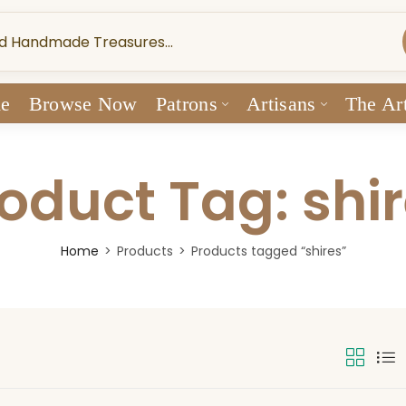
e
Browse Now
Patrons
Artisans
The Art
oduct Tag: shi
Home
Products
Products tagged “shires”