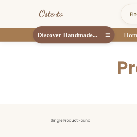
Hom
Discover Handmade...
Pr
Single Product Found