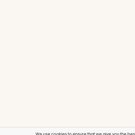
We use cookies to ensure that we give you the best 