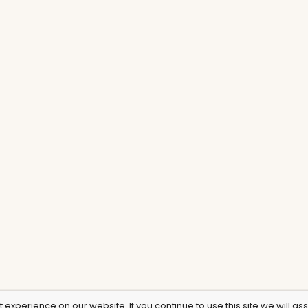
experience on our website. If you continue to use this site we will as