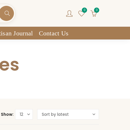
0
0
isan Journal
Contact Us
res
Show: