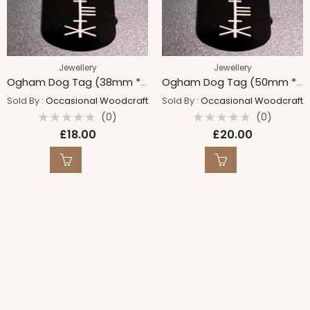
Jewellery
Jewellery
Ogham Dog Tag (38mm * 25mm)
Ogham Dog Tag (50mm * 30mm)
Sold By :
Occasional Woodcraft
Sold By :
Occasional Woodcraft
(0)
(0)
Rated
Rated
£
18.00
£
20.00
0
0
out
out
of
of
5
5