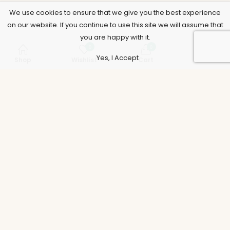
We use cookies to ensure that we give you the best experience
on our website. If you continue to use this site we will assume that
you are happy with it.
0
0
Yes, I Accept
Shop
Wishlist
Cart
Account
Support
Policies
Legal
Accounts