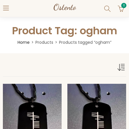
0
Product Tag: ogham
Home
Products
Products tagged “ogham”
ogham