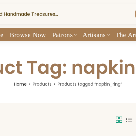
e
Browse Now
Patrons
Artisans
The Art
ct Tag: napki
Home
Products
Products tagged “napkin_ring”