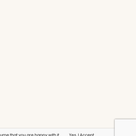
sume that you are happy with it.
Yes, I Accept