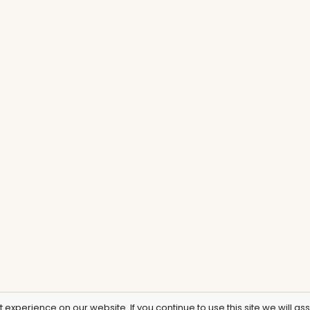
experience on our website. If you continue to use this site we will as