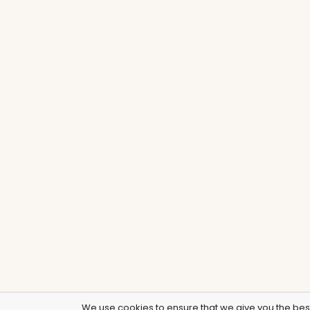
We use cookies to ensure that we give you the best 