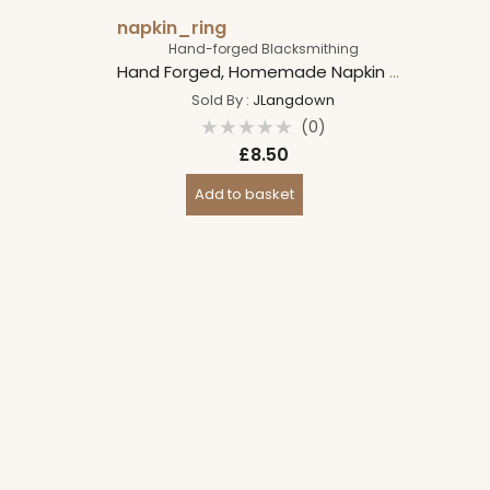
napkin_ring
Hand-forged Blacksmithing
Hand Forged, Homemade Napkin Holder Rings, Spiral Steel Napkin Holders, Table/Dinner Decoration
Sold By :
JLangdown
(0)
Rated
£
8.50
0
out
of
Add to basket
5