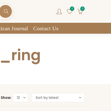
0
0
isan Journal
Contact Us
n_ring
Show: