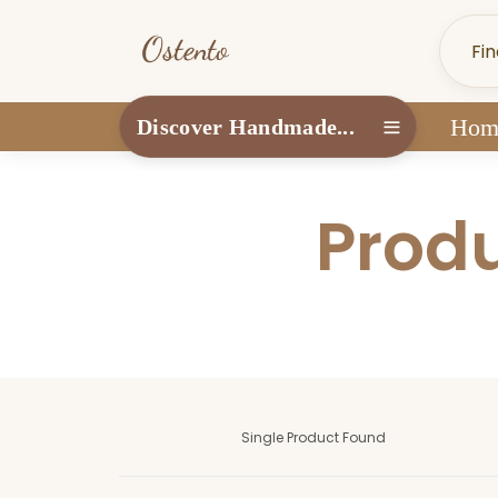
Hom
Discover Handmade...
Produ
Single Product Found