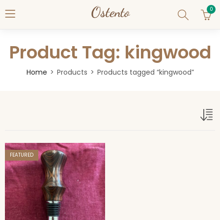
0
Product Tag: kingwood
Home
Products
Products tagged “kingwood”
kingwood
FEATURED