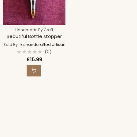
Handmade By Craft
Beautiful Bottle stopper
Sold By :
ks handcrafted artisan
(0)
Rated
£
15.99
0
out
of
5