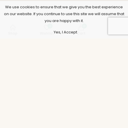
We use cookies to ensure that we give you the best experience
on our website. If you continue to use this site we will assume that
you are happy with it.
0
0
Yes, I Accept
Shop
Wishlist
Cart
Account
Support
Policies
Legal
Accounts