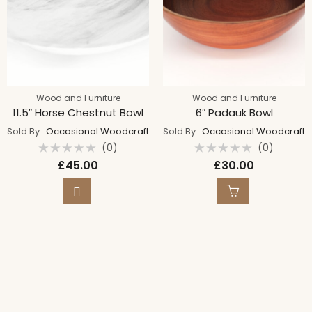
Wood and Furniture
Wood and Furniture
11.5″ Horse Chestnut Bowl
6″ Padauk Bowl
Sold By :
Occasional Woodcraft
Sold By :
Occasional Woodcraft
(0)
(0)
Rated
Rated
£
45.00
£
30.00
0
0
out
out
of
of
5
5