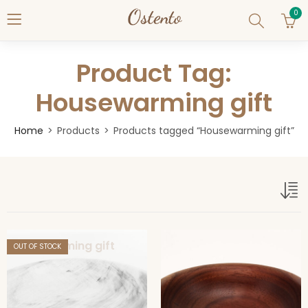
0
Product Tag:
Housewarming gift
Home
Products
Products tagged “Housewarming gift”
Housewarming gift
OUT OF STOCK