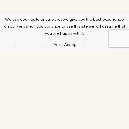
We use cookies to ensure that we give you the best experience
on our website. If you continue to use this site we will assume that
you are happy with it.
0
0
Yes, I Accept
Shop
Wishlist
Cart
Account
Support
Policies