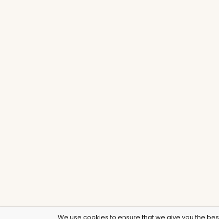
We use cookies to ensure that we give you the best 