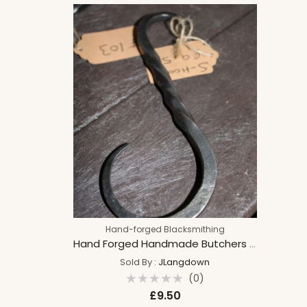
Hook
Hand-forged Blacksmithing
Hand Forged Handmade Butchers S Hook Home Decor, Cooking, Kitchen Hanger, Organiser, Pan holder, Chef Gift
Sold By :
JLangdown
(0)
Rated
£
9.50
0
out