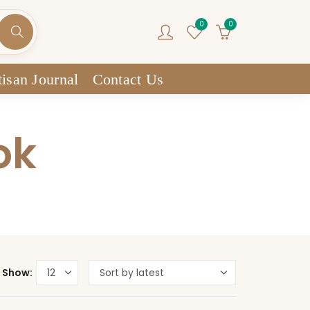
0
0
isan Journal
Contact Us
ok
Show: