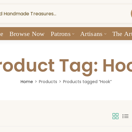
e
Browse Now
Patrons
Artisans
The Art
roduct Tag: Ho
Home
Products
Products tagged “Hook”