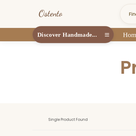
Hom
Discover Handmade...
P
Single Product Found