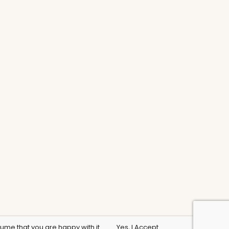
sume that you are happy with it.
Yes, I Accept