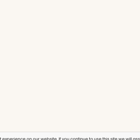
experience on our website. If you continue to use this site we will as