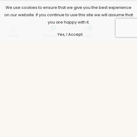
We use cookies to ensure that we give you the best experience
on our website. If you continue to use this site we will assume that
you are happy with it.
0
0
Yes, I Accept
Shop
Wishlist
Cart
Account
Support
Policies
Legal
Accounts