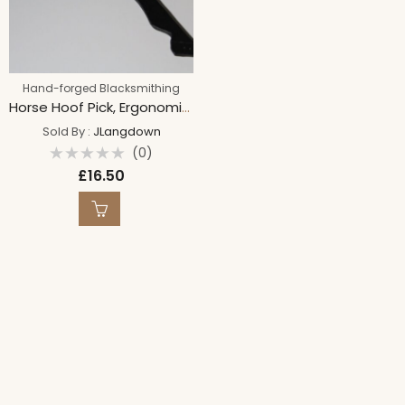
Hand-forged Blacksmithing
Horse Hoof Pick, Ergonomic Grip, Hand Forged, Hoof design, Equestrian tool, Blacksmith made pick.
Sold By :
JLangdown
(0)
Rated
£
16.50
0
out
of
5