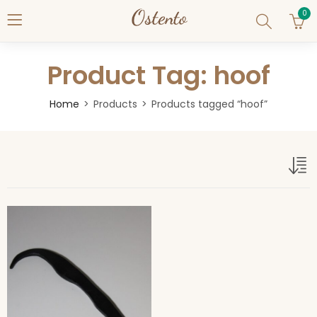
0
Product Tag: hoof
Home
Products
Products tagged “hoof”
hoof