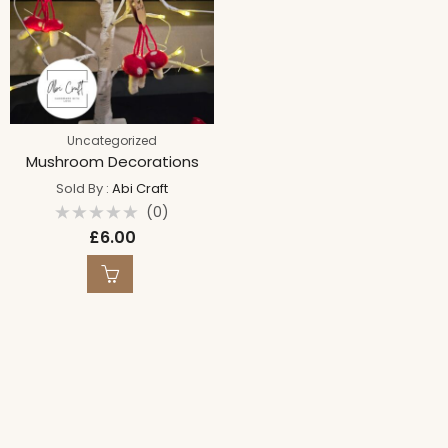
Uncategorized
Mushroom Decorations
Sold By :
Abi Craft
(0)
Rated
£
6.00
0
out
of
5