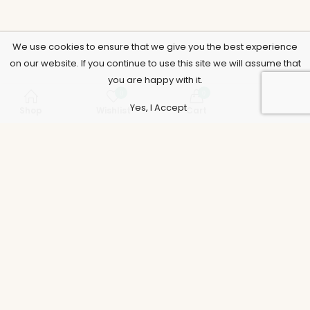
We use cookies to ensure that we give you the best experience
on our website. If you continue to use this site we will assume that
you are happy with it.
0
0
Yes, I Accept
Shop
Wishlist
Cart
Account
Support
Policies