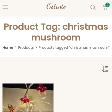
0
Product Tag: christmas
mushroom
Home
Products
Products tagged “christmas mushroom”
christmas mushroom