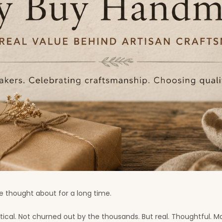
 thought about for a long time.
ntical. Not churned out by the thousands. But real. Thoughtful