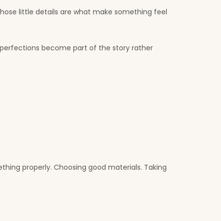
Those little details are what make something feel
erfections become part of the story rather
thing properly. Choosing good materials. Taking