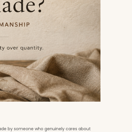
. Made by someone who genuinely cares about