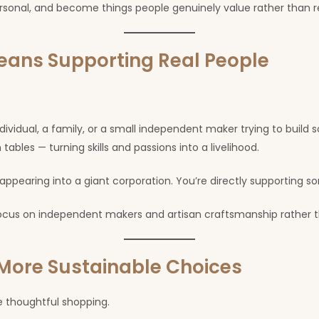
rsonal, and become things people genuinely value rather than r
ans Supporting Real People
dividual, a family, or a small independent maker trying to buil
tables — turning skills and passions into a livelihood.
earing into a giant corporation. You’re directly supporting som
 focus on independent makers and artisan craftsmanship rather
ore Sustainable Choices
 thoughtful shopping.