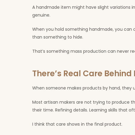
A handmade item might have slight variations in 
genuine.
When you hold something handmade, you can oft
than something to hide.
That’s something mass production can never real
There’s Real Care Behin
When someone makes products by hand, they usu
Most artisan makers are not trying to produce 
their time. Refining details. Learning skills that 
I think that care shows in the final product.