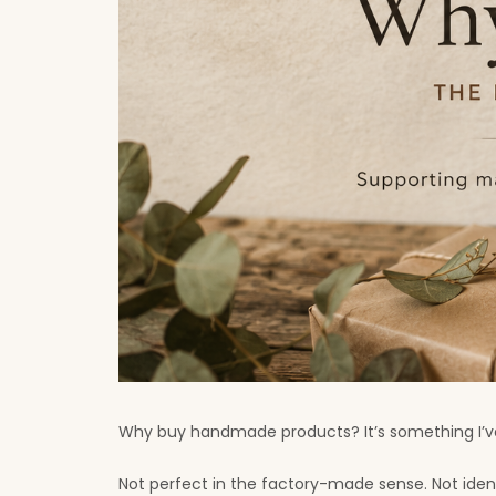
Why buy handmade products? It’s something I’ve
Not perfect in the factory-made sense. Not ide