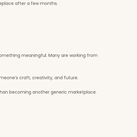
eplace after a few months.
d something meaningful. Many are working from
eone’s craft, creativity, and future.
 than becoming another generic marketplace.