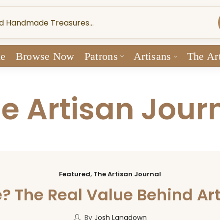
e
Browse Now
Patrons
Artisans
The Art
e Artisan Jour
Featured
,
The Artisan Journal
The Real Value Behind Ar
By
Josh Langdown