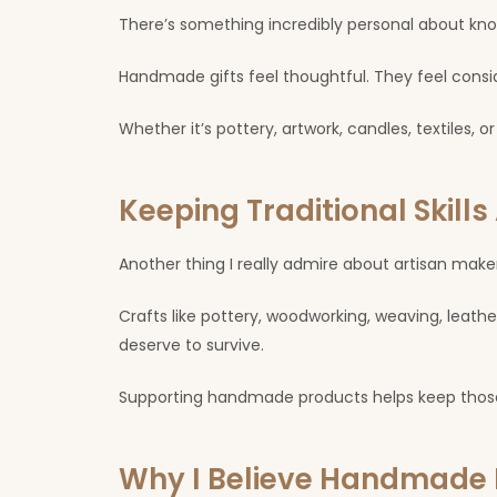
There’s something incredibly personal about kno
Handmade gifts feel thoughtful. They feel consi
Whether it’s pottery, artwork, candles, textiles
Keeping Traditional Skills 
Another thing I really admire about artisan makers 
Crafts like pottery, woodworking, weaving, leath
deserve to survive.
Supporting handmade products helps keep those c
Why I Believe Handmade 