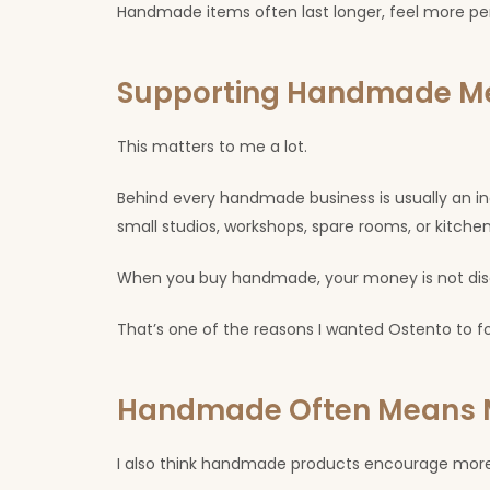
Handmade items often last longer, feel more pe
Supporting Handmade Me
This matters to me a lot.
Behind every handmade business is usually an in
small studios, workshops, spare rooms, or kitchen 
When you buy handmade, your money is not disapp
That’s one of the reasons I wanted Ostento to
Handmade Often Means M
I also think handmade products encourage more