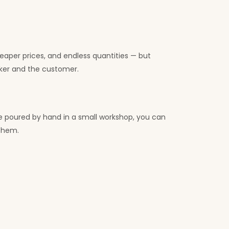
heaper prices, and endless quantities — but
ker and the customer.
le poured by hand in a small workshop, you can
 them.