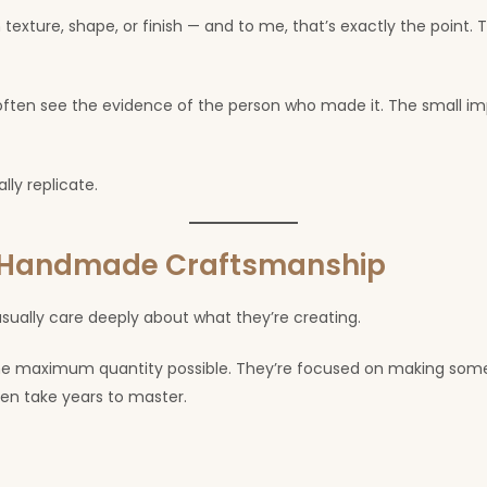
texture, shape, or finish — and to me, that’s exactly the point. 
en see the evidence of the person who made it. The small imp
ly replicate.
d Handmade Craftsmanship
ally care deeply about what they’re creating.
the maximum quantity possible. They’re focused on making some
often take years to master.