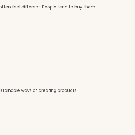
ften feel different. People tend to buy them
stainable ways of creating products.