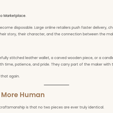
o Marketplace
.
ecome disposable. Large online retailers push faster delivery, c
eir story, their character, and the connection between the ma
ully stitched leather wallet, a carved wooden piece, or a cand
th time, patience, and pride. They carry part of the maker with
 that again.
l More Human
aftsmanship is that no two pieces are ever truly identical.