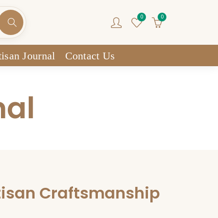
0
0
isan Journal
Contact Us
nal
tisan Craftsmanship