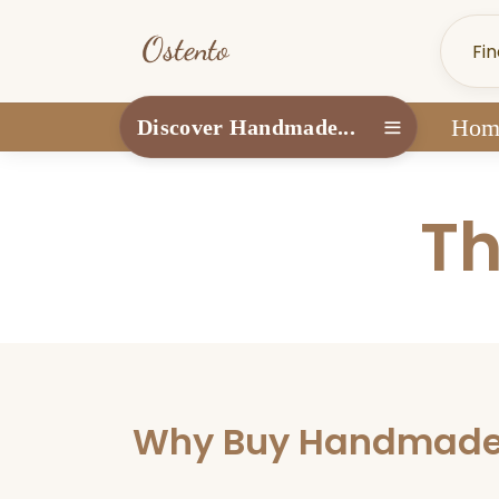
Hom
Discover Handmade...
Th
Why Buy Handmade? 