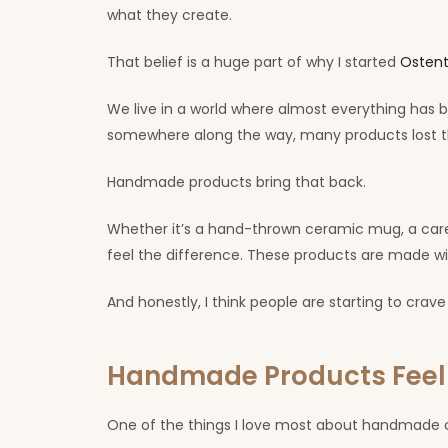
what they create.
That belief is a huge part of why I started
Ostent
We live in a world where almost everything has b
somewhere along the way, many products lost th
Handmade products bring that back.
Whether it’s a hand-thrown ceramic mug, a caref
feel the difference. These products are made wi
And honestly, I think people are starting to crave
Handmade Products Fee
One of the things I love most about handmade cr