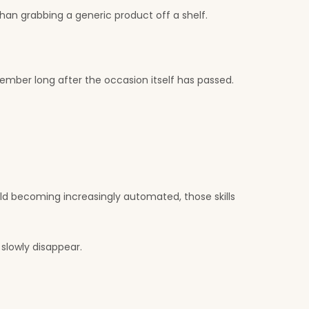
an grabbing a generic product off a shelf.
member long after the occasion itself has passed.
rld becoming increasingly automated, those skills
slowly disappear.