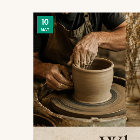
10
MAY