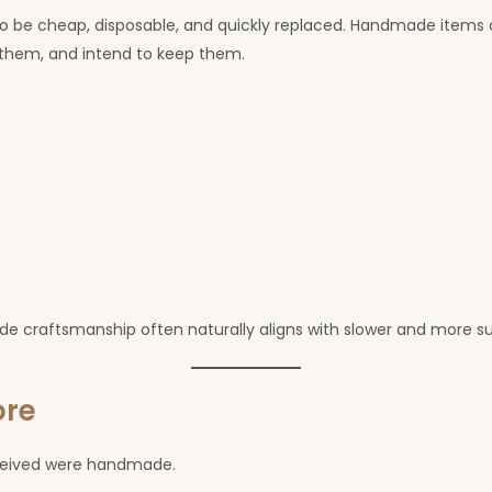
o be cheap, disposable, and quickly replaced. Handmade items o
them, and intend to keep them.
de craftsmanship often naturally aligns with slower and more su
ore
eceived were handmade.