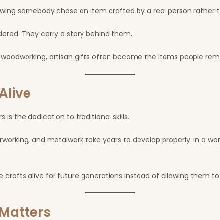
wing somebody chose an item crafted by a real person rather th
dered. They carry a story behind them.
, or woodworking, artisan gifts often become the items people re
Alive
is the dedication to traditional skills.
erworking, and metalwork take years to develop properly. In a wo
rafts alive for future generations instead of allowing them to 
Matters