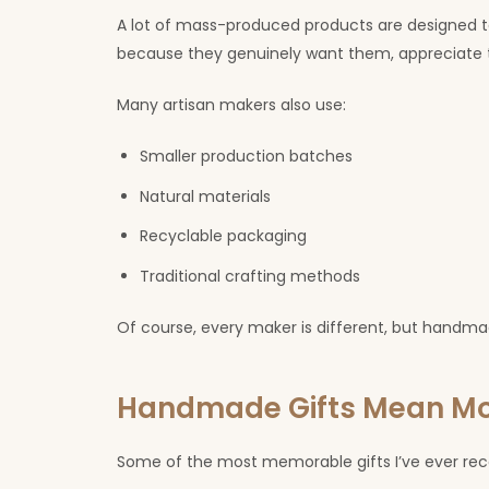
A lot of mass-produced products are designed t
because they genuinely want them, appreciate 
Many artisan makers also use:
Smaller production batches
Natural materials
Recyclable packaging
Traditional crafting methods
Of course, every maker is different, but handma
Handmade Gifts Mean M
Some of the most memorable gifts I’ve ever r