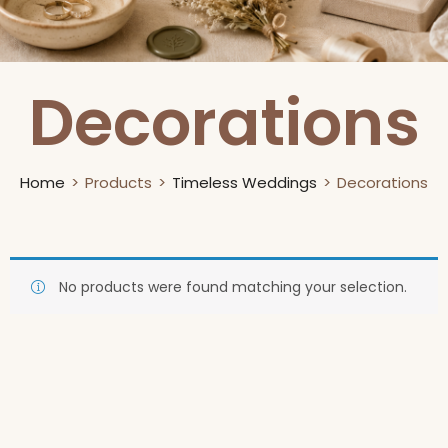
Decorations
Home
Products
Timeless Weddings
Decorations
No products were found matching your selection.