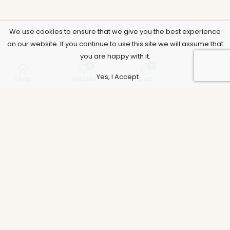
We use cookies to ensure that we give you the best experience
on our website. If you continue to use this site we will assume that
you are happy with it.
0
0
Yes, I Accept
Shop
Wishlist
Cart
Account