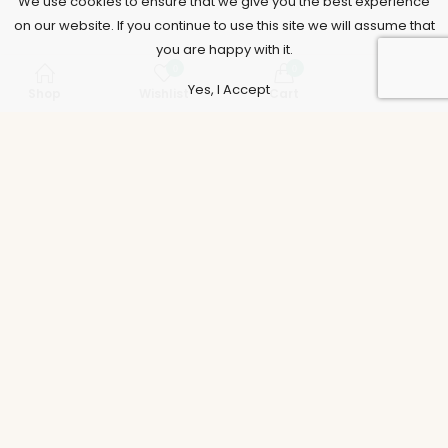
We use cookies to ensure that we give you the best experience
on our website. If you continue to use this site we will assume that
you are happy with it.
0
0
Yes, I Accept
Shop
Wishlist
Cart
Account