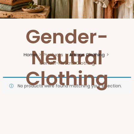
Gender-
Neutral
Home
Products
Artisan Clothing
Gender-Neutral Clothing
Clothing
No products were found matching your selection.