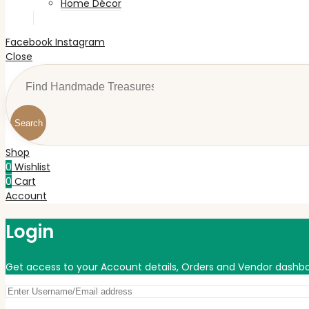
Home Décor
Facebook
Instagram
Close
Search
Shop
0
Wishlist
0
Cart
Account
Login
Get access to your Account details, Orders and Vendor dashbo