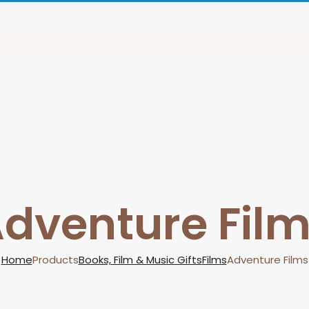
dventure Fil
Home
Products
Books, Film & Music Gifts
Films
Adventure Films