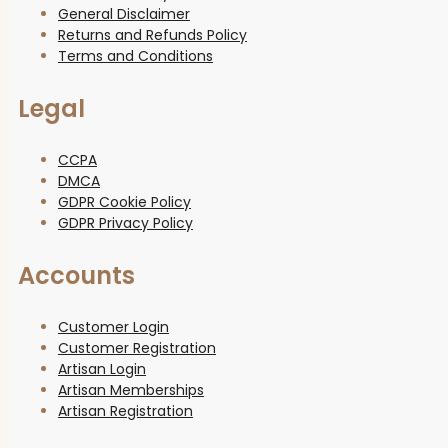
General Disclaimer
Returns and Refunds Policy
Terms and Conditions
Legal
CCPA
DMCA
GDPR Cookie Policy
GDPR Privacy Policy
Accounts
Customer Login
Customer Registration
Artisan Login
Artisan Memberships
Artisan Registration