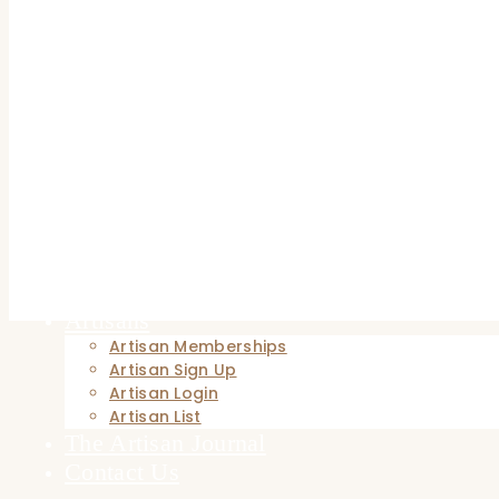
Hand-Turned Pens
Metal Crafts
Hand-forged Blacksmithing
Wood and Furniture
Artisan Home & Living
Home Décor
Home
Browse Now
Patrons
Patron Registration
Patron Login
Artisans
Artisan Memberships
Artisan Sign Up
Artisan Login
Artisan List
The Artisan Journal
Contact Us