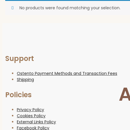
No products were found matching your selection.
Support
Ostento Payment Methods and Transaction Fees
Shipping
A
Policies
Privacy Policy
Cookies Policy
External Links Policy
Facebook Policy