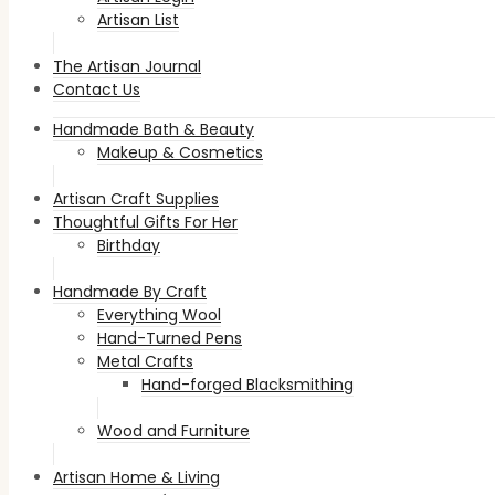
Artisan List
The Artisan Journal
Contact Us
Handmade Bath & Beauty
Makeup & Cosmetics
Artisan Craft Supplies
Thoughtful Gifts For Her
Birthday
Handmade By Craft
Everything Wool
Hand-Turned Pens
Metal Crafts
Hand-forged Blacksmithing
Wood and Furniture
Artisan Home & Living