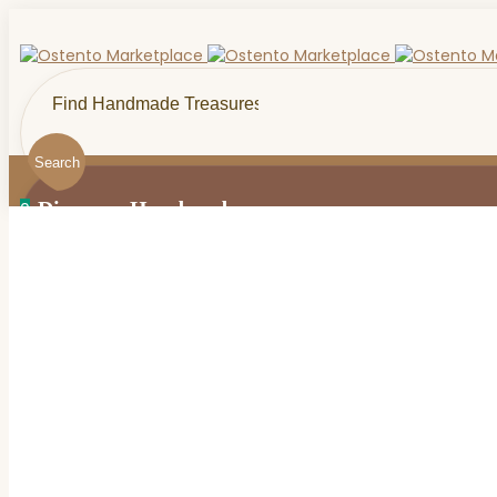
Search
Discover Handmade...
0
0
Menu
Handmade Bath & Beauty
0
Makeup & Cosmetics
Artisan Craft Supplies
Thoughtful Gifts For Her
Birthday
Handmade By Craft
Everything Wool