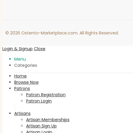
© 2026 Ostento-Marketplace.com. All Rights Reserved.
Login & Signup
Close
Menu
Categories
Home
Browse Now
Patrons
Patron Registration
Patron Login
Artisans
Artisan Memberships
Artisan Sign Up
Artisan Login